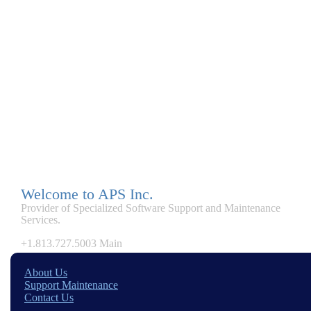
Welcome to APS Inc.
Provider of Specialized Software Support and Maintenance
Services.
+1.813.727.5003 Main
About Us
Support Maintenance
Contact Us